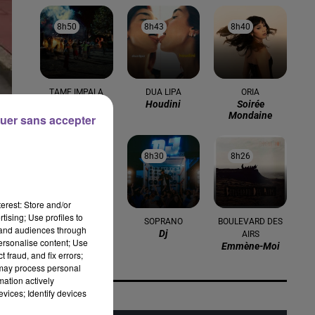
8h50
8h50
8h43
8h43
8h40
8h40
TAME IMPALA
DUA LIPA
ORIA
Dracula
Houdini
Soirée
Mondaine
uer sans accepter
es
8h36
8h36
8h30
8h30
8h26
8h26
erest: Store and/or
bli
tising; Use profiles to
ELTON JOHN
SOPRANO
BOULEVARD DES
tand audiences through
Cold Heart
Dj
AIRS
personalise content; Use
(pnau Remix)
Emmène-Moi
 fraud, and fix errors;
 may process personal
mation actively
vices; Identify devices