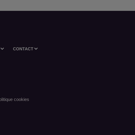
CONTACT
litique cookies