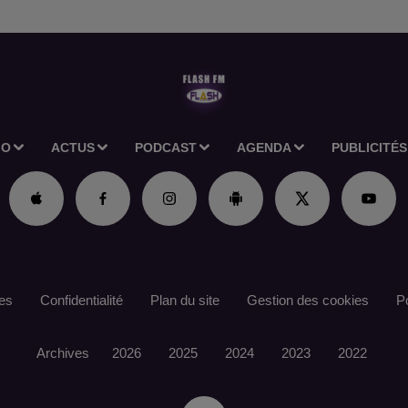
IO
ACTUS
PODCAST
AGENDA
PUBLICITÉS
es
Confidentialité
Plan du site
Gestion des cookies
Po
Archives
2026
2025
2024
2023
2022