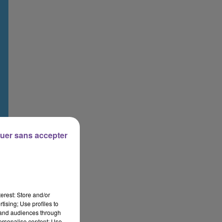
uer sans accepter
erest: Store and/or
tising; Use profiles to
tand audiences through
personalise content; Use